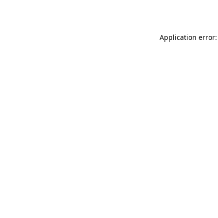
Application error