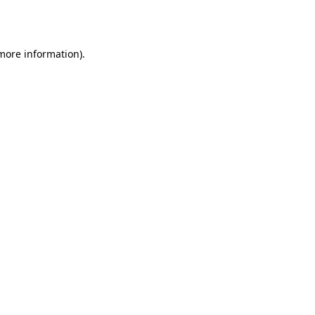
 more information)
.