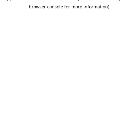
browser console for more information)
.