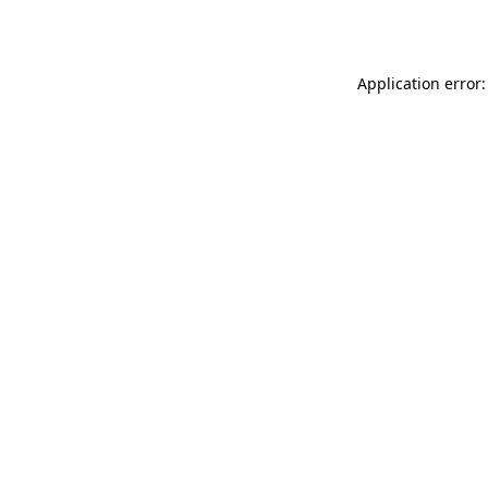
Application error