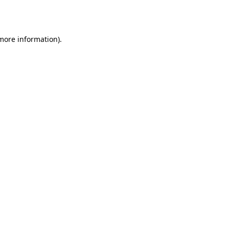
 more information)
.