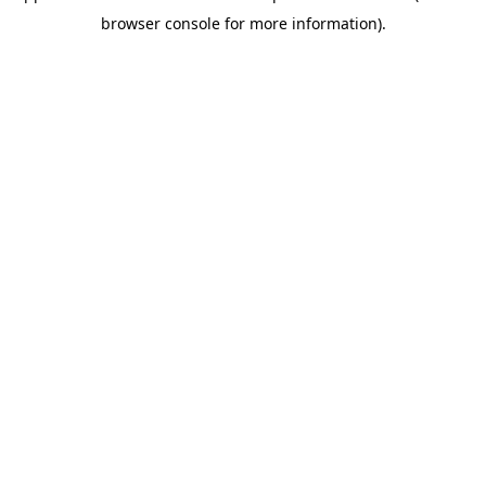
browser console for more information)
.