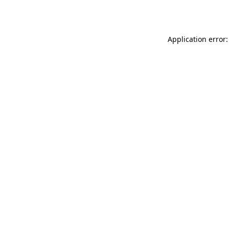
Application error