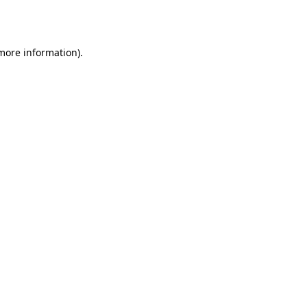
 more information)
.