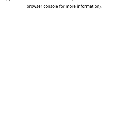
browser console for more information)
.