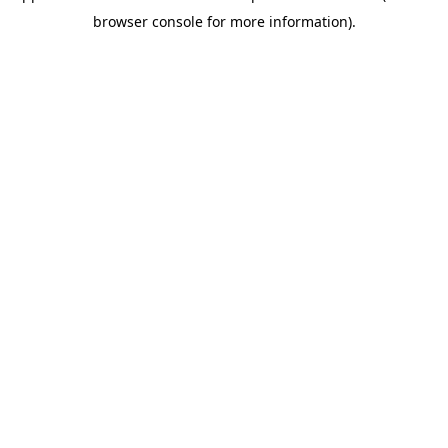
browser console for more information)
.