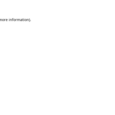
 more information)
.