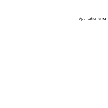
Application error